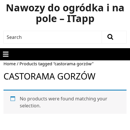
Nawozy do ogródka i na
pole – ITapp
Home
/ Products tagged “castorama gorzów”
CASTORAMA GORZÓW
No products were found matching your
selection.