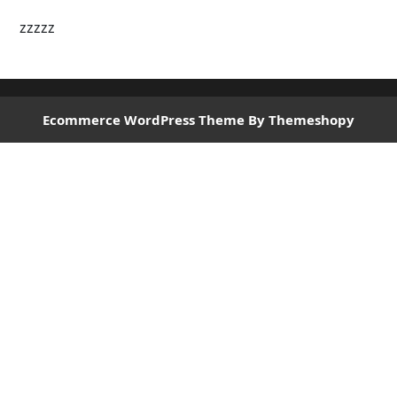
zzzzz
Ecommerce WordPress Theme
By Themeshopy