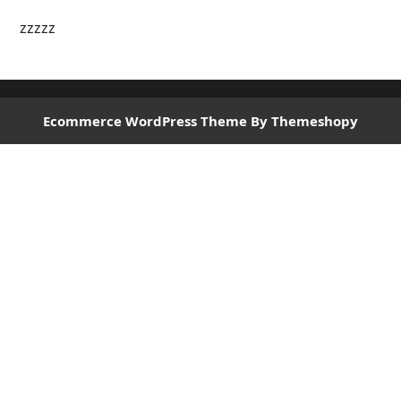
zzzzz
Ecommerce WordPress Theme
By Themeshopy