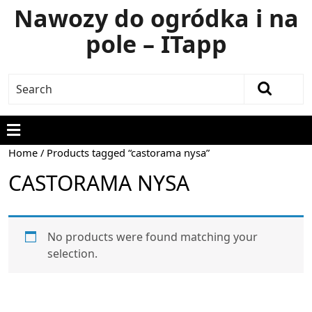
Nawozy do ogródka i na
pole – ITapp
Home
/ Products tagged “castorama nysa”
CASTORAMA NYSA
No products were found matching your
selection.