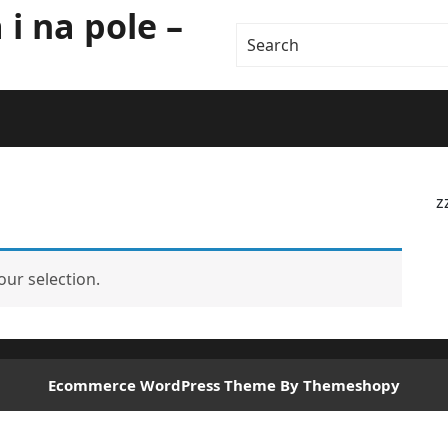
i na pole –
z
ur selection.
Ecommerce WordPress Theme
By Themeshopy