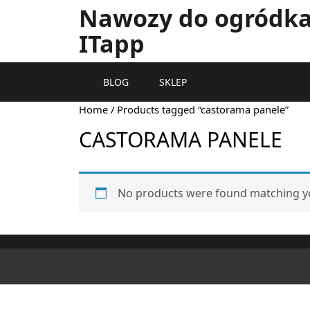
Nawozy do ogródka 
ITapp
BLOG
SKLEP
Home
/ Products tagged “castorama panele”
CASTORAMA PANELE
No products were found matching yo