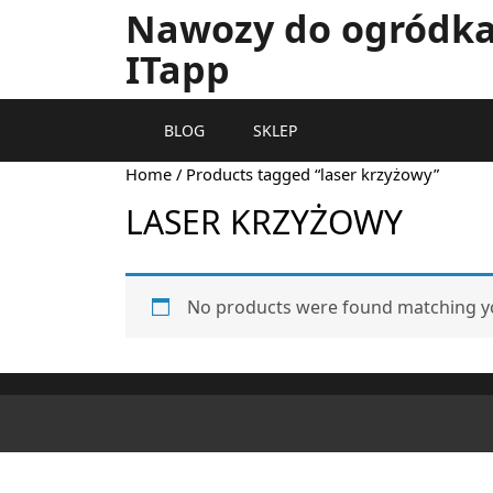
Nawozy do ogródka 
ITapp
BLOG
SKLEP
Home
/ Products tagged “laser krzyżowy”
LASER KRZYŻOWY
No products were found matching yo