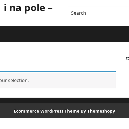
i na pole –
z
ur selection.
Ecommerce WordPress Theme
By Themeshopy