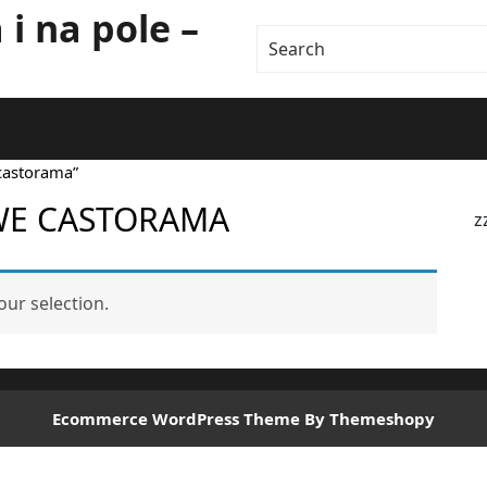
i na pole –
castorama”
WE CASTORAMA
z
ur selection.
Ecommerce WordPress Theme
By Themeshopy