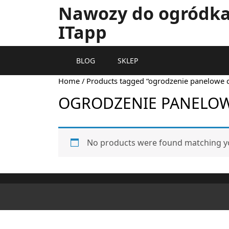
Nawozy do ogródka 
ITapp
BLOG
SKLEP
Home
/ Products tagged “ogrodzenie panelowe 
OGRODZENIE PANELO
No products were found matching yo