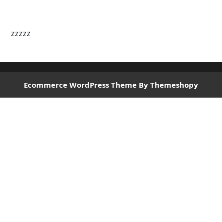
zzzzz
Ecommerce WordPress Theme
By Themeshopy