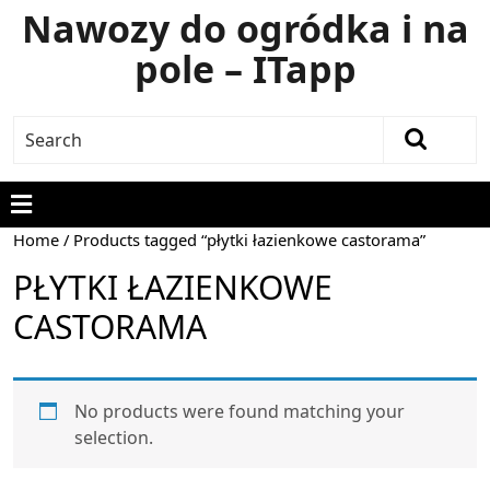
Nawozy do ogródka i na
pole – ITapp
Home
/ Products tagged “płytki łazienkowe castorama”
PŁYTKI ŁAZIENKOWE
CASTORAMA
No products were found matching your
selection.