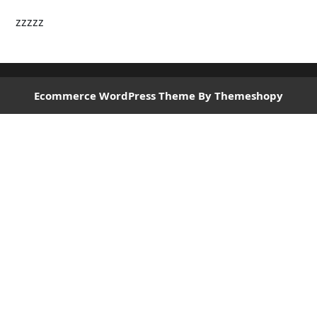
zzzzz
Ecommerce WordPress Theme
By Themeshopy