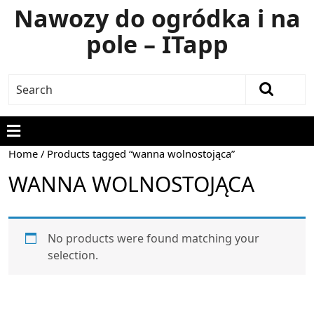
Nawozy do ogródka i na
pole – ITapp
Home
/ Products tagged “wanna wolnostojąca”
WANNA WOLNOSTOJĄCA
No products were found matching your
selection.